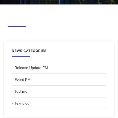
NEWS CATEGORIES
Release Update FM
Event FM
Testimoni
Teknologi