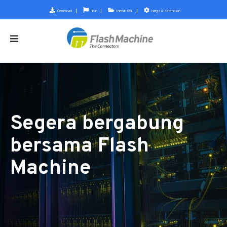
Download
Fitur
Format XML
Harga & Ketentuan
Segera bergabung
bersama Flash
Machine