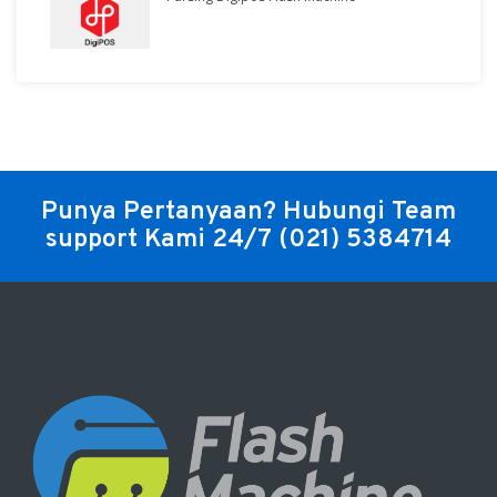
Punya Pertanyaan? Hubungi Team
support Kami 24/7
(021) 5384714