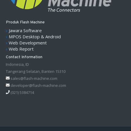
Produk Flash Machine
Jawara Software
MPOS Desktop & Android
Web Development
Web Report
Contact Information
Indonesia, ID
Tangerang Selatan, Banten 15310
sales@flash-machine.com
developer@flash-machine.com
(021) 5384714