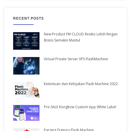
RECENT POSTS
New Product FM CLOUD Resiko Lebih Ringan
Bisnis Semakin Mantul
Virtual Private Server VPS FlashMachine
Ketentuan dan Kebijakan Flash Machine 2022
Pre-SALE Kongkow Custom App White Label
Parsing Digipos Flash Machine