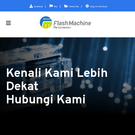
Download
Fitur
Format XML
Harga & Ketentuan
Kenali Kami Lebih
Dekat
Hubungi Kami