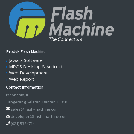
Produk Flash Machine
Jawara Software
MPOS Desktop & Android
Web Development
Web Report
Contact Information
Indonesia, ID
Tangerang Selatan, Banten 15310
sales@flash-machine.com
developer@flash-machine.com
(021) 5384714