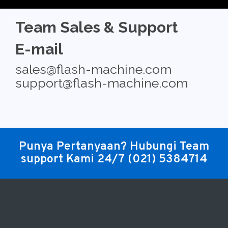
Team Sales & Support
E-mail
sales@flash-machine.com
support@flash-machine.com
Punya Pertanyaan? Hubungi Team
support Kami 24/7
(021) 5384714